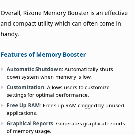
Overall, Rizone Memory Booster is an effective
and compact utility which can often come in
handy.
Features of Memory Booster
Automatic Shutdown
: Automatically shuts
down system when memory is low.
Customization
: Allows users to customize
settings for optimal performance.
Free Up RAM
: Frees up RAM clogged by unused
applications.
Graphical Reports
: Generates graphical reports
of memory usage.