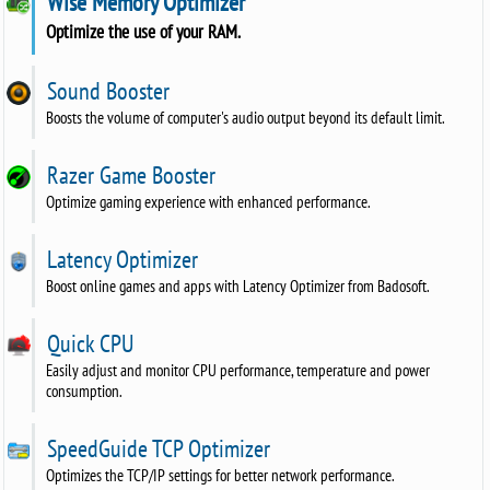
Wise Memory Optimizer
Optimize the use of your RAM.
Sound Booster
Boosts the volume of computer's audio output beyond its default limit.
Razer Game Booster
Optimize gaming experience with enhanced performance.
Latency Optimizer
Boost online games and apps with Latency Optimizer from Badosoft.
Quick CPU
Easily adjust and monitor CPU performance, temperature and power
consumption.
SpeedGuide TCP Optimizer
Optimizes the TCP/IP settings for better network performance.