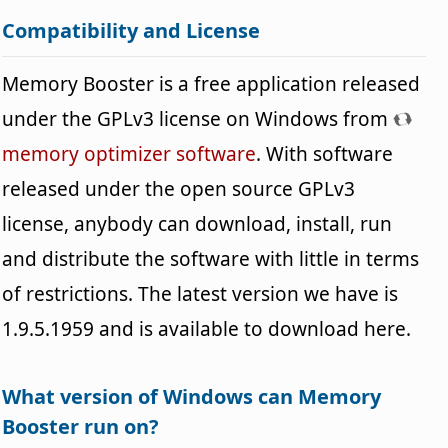
Compatibility and License
Memory Booster is a free application released
under the GPLv3 license on Windows from
memory optimizer software
. With software
released under the open source GPLv3
license, anybody can download, install, run
and distribute the software with little in terms
of restrictions. The latest version we have is
1.9.5.1959 and is available to download here.
What version of Windows can Memory
Booster run on?