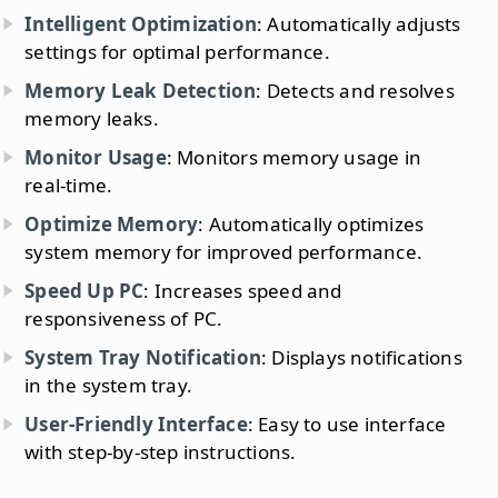
Intelligent Optimization
: Automatically adjusts
settings for optimal performance.
Memory Leak Detection
: Detects and resolves
memory leaks.
Monitor Usage
: Monitors memory usage in
real-time.
Optimize Memory
: Automatically optimizes
system memory for improved performance.
Speed Up PC
: Increases speed and
responsiveness of PC.
System Tray Notification
: Displays notifications
in the system tray.
User-Friendly Interface
: Easy to use interface
with step-by-step instructions.