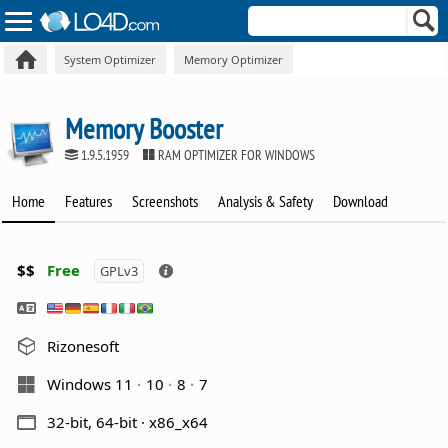
System Optimizer
Memory Optimizer
Memory Booster
1.9.5.1959
RAM OPTIMIZER FOR WINDOWS
Home
Features
Screenshots
Analysis & Safety
Download
$$
Free
GPLv3
Rizonesoft
Windows 11
10
8
7
32-bit, 64-bit · x86_x64