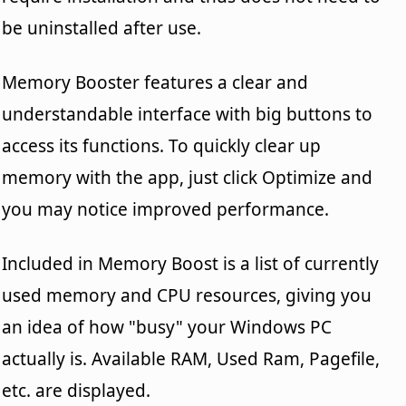
be uninstalled after use.
Memory Booster features a clear and
understandable interface with big buttons to
access its functions. To quickly clear up
memory with the app, just click Optimize and
you may notice improved performance.
Included in Memory Boost is a list of currently
used memory and CPU resources, giving you
an idea of how "busy" your Windows PC
actually is. Available RAM, Used Ram, Pagefile,
etc. are displayed.