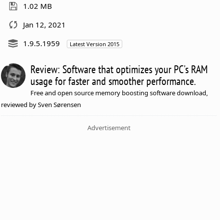
1.02 MB
Jan 12, 2021
1.9.5.1959
Latest Version 2015
Review: Software that optimizes your PC's RAM
usage for faster and smoother performance.
Free and open source memory boosting software download,
reviewed by Sven Sørensen
Advertisement