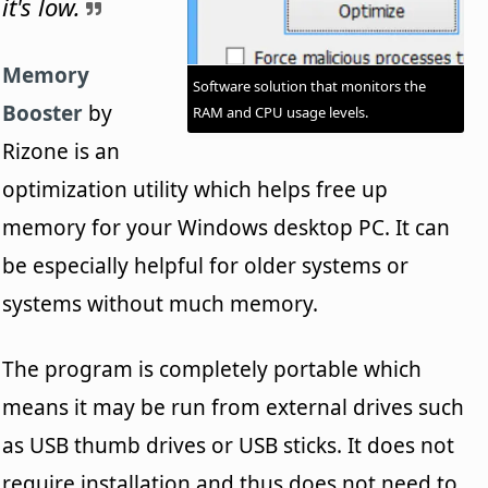
it's low.
Memory
Software solution that monitors the
Booster
by
RAM and CPU usage levels.
Rizone is an
optimization utility which helps free up
memory for your Windows desktop PC. It can
be especially helpful for older systems or
systems without much memory.
The program is completely portable which
means it may be run from external drives such
as USB thumb drives or USB sticks. It does not
require installation and thus does not need to