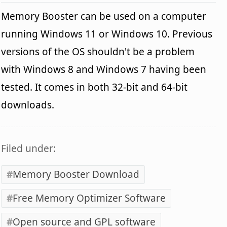
Memory Booster can be used on a computer
running Windows 11 or Windows 10. Previous
versions of the OS shouldn't be a problem
with Windows 8 and Windows 7 having been
tested. It comes in both 32-bit and 64-bit
downloads.
Filed under:
Memory Booster Download
Free Memory Optimizer Software
Open source and GPL software