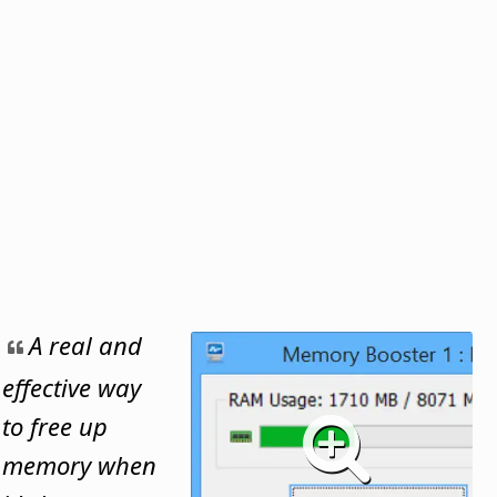
A real and
effective way
to free up
memory when