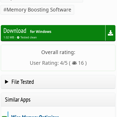
Memory Boosting Software
Download
for Windows
1.02 MB -
Tested clean
Overall rating:
User Rating:
4
/
5
(
16
)
File Tested
Similar Apps